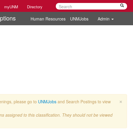
myUNM
Directory
ptions
Human Resources
UNMJobs
Admin
×
penings, please go to
UNMJobs
and Search Postings to view
ons assigned to this classification. They should not be viewed