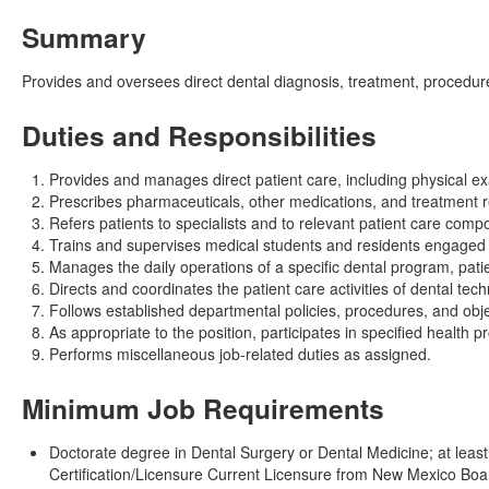
Summary
Provides and oversees direct dental diagnosis, treatment, procedure
Duties and Responsibilities
Provides and manages direct patient care, including physical ex
Prescribes pharmaceuticals, other medications, and treatment 
Refers patients to specialists and to relevant patient care comp
Trains and supervises medical students and residents engaged in
Manages the daily operations of a specific dental program, patie
Directs and coordinates the patient care activities of dental tech
Follows established departmental policies, procedures, and obje
As appropriate to the position, participates in specified health
Performs miscellaneous job-related duties as assigned.
Minimum Job Requirements
Doctorate degree in Dental Surgery or Dental Medicine; at least 
Certification/Licensure Current Licensure from New Mexico Boa