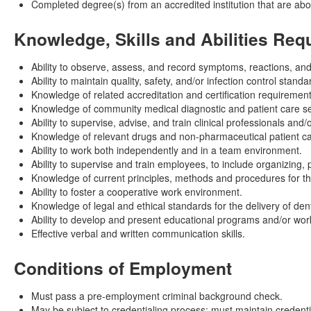
Completed degree(s) from an accredited institution that are ab
Knowledge, Skills and Abilities Req
Ability to observe, assess, and record symptoms, reactions, an
Ability to maintain quality, safety, and/or infection control standa
Knowledge of related accreditation and certification requirement
Knowledge of community medical diagnostic and patient care ser
Ability to supervise, advise, and train clinical professionals and/
Knowledge of relevant drugs and non-pharmaceutical patient care
Ability to work both independently and in a team environment.
Ability to supervise and train employees, to include organizing,
Knowledge of current principles, methods and procedures for the
Ability to foster a cooperative work environment.
Knowledge of legal and ethical standards for the delivery of dent
Ability to develop and present educational programs and/or wo
Effective verbal and written communication skills.
Conditions of Employment
Must pass a pre-employment criminal background check.
May be subject to credentialing process; must maintain credentia