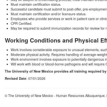
Must maintain certification status.
Successful candidate must submit to post-offer, pre-employment
Must maintain certification and/or licensure status.
Employees who provide services or work in patient care or clinic
CPR Certified.
May be required to submit immunization records for review for 
Working Conditions and Physical Ef
Work involves considerable exposure to unusual elements, such
Moderate physical activity. Requires handling of average-weight
Work environment involves exposure to potentially dangerous mat
Will work with blood or blood-borne pathogens and will require 
The University of New Mexico provides all training required b
Revised Date
: 07/01/2026
© The University of New Mexico - Human Resources Albuquerque, N