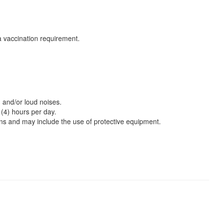
za vaccination requirement.
 and/or loud noises.
 (4) hours per day.
ons and may include the use of protective equipment.