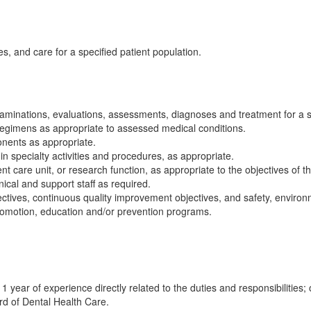
s, and care for a specified patient population.
aminations, evaluations, assessments, diagnoses and treatment for a sp
regimens as appropriate to assessed medical conditions.
onents as appropriate.
 specialty activities and procedures, as appropriate.
nt care unit, or research function, as appropriate to the objectives of 
nical and support staff as required.
ctives, continuous quality improvement objectives, and safety, environm
 promotion, education and/or prevention programs.
1 year of experience directly related to the duties and responsibilities
rd of Dental Health Care.