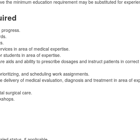
ove the minimum education requirement may be substituted for experien
uired
d progress.
rds.
s.
vices in area of medical expertise.
or students in area of expertise.
 aids and ability to prescribe dosages and instruct patients in correct
 prioritizing, and scheduling work assignments.
 delivery of medical evaluation, diagnosis and treatment in area of exp
al surgical care.
rkshops.
led status, if applicable.