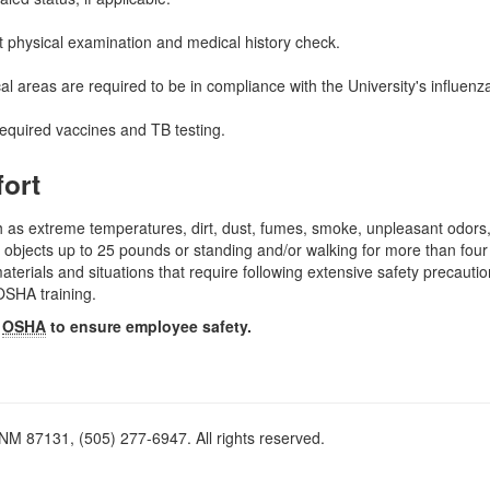
 physical examination and medical history check.
al areas are required to be in compliance with the University's influen
required vaccines and TB testing.
fort
 as extreme temperatures, dirt, dust, fumes, smoke, unpleasant odors,
 objects up to 25 pounds or standing and/or walking for more than four
erials and situations that require following extensive safety precauti
OSHA training.
y
OSHA
to ensure employee safety.
M 87131, (505) 277-6947. All rights reserved.