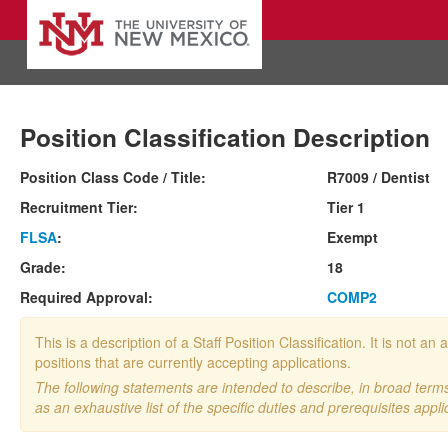
Position Classification Description
Position Class Code / Title:
R7009 / Dentist
Recruitment Tier:
Tier 1
FLSA
:
Exempt
Grade:
18
Required Approval:
COMP2
This is a description of a Staff Position Classification. It is not
positions that are currently accepting applications.
The following statements are intended to describe, in broad terms,
as an exhaustive list of the specific duties and prerequisites appli