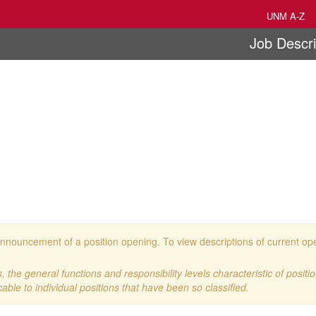
UNM A-Z
Job Descri
 an announcement of a position opening. To view descriptions of current o
 the general functions and responsibility levels characteristic of positi
cable to individual positions that have been so classified.