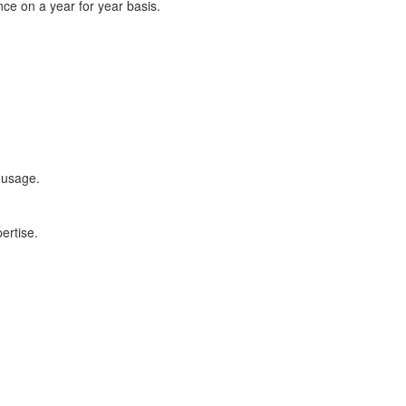
ce on a year for year basis.
 usage.
ertise.