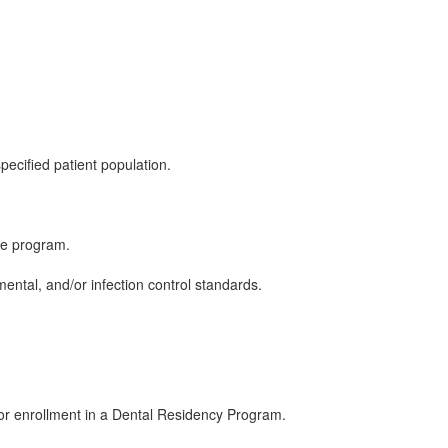
ecified patient population.
the program.
ental, and/or infection control standards.
; or enrollment in a Dental Residency Program.