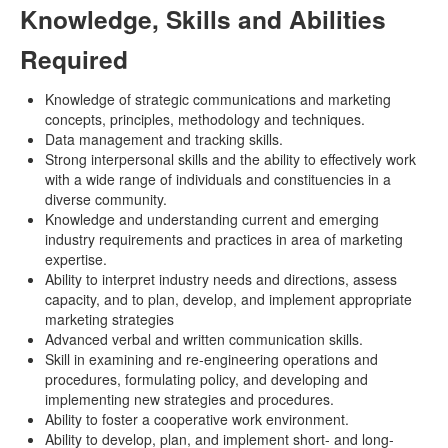
Knowledge, Skills and Abilities
Required
Knowledge of strategic communications and marketing
concepts, principles, methodology and techniques.
Data management and tracking skills.
Strong interpersonal skills and the ability to effectively work
with a wide range of individuals and constituencies in a
diverse community.
Knowledge and understanding current and emerging
industry requirements and practices in area of marketing
expertise.
Ability to interpret industry needs and directions, assess
capacity, and to plan, develop, and implement appropriate
marketing strategies
Advanced verbal and written communication skills.
Skill in examining and re-engineering operations and
procedures, formulating policy, and developing and
implementing new strategies and procedures.
Ability to foster a cooperative work environment.
Ability to develop, plan, and implement short- and long-