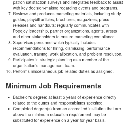
patron satisfaction surveys and integrates feedback to assist
with key decision-making regarding events and programs.
Reviews and produces marketing materials, including study
guides, playbill articles, brochures, magazines, press
releases and handouts; regularly communicates with
Popejoy leadership, partner organizations, agents, artists
and other stakeholders to ensure marketing compliance.
Supervises personnel which typically includes
recommendations for hiring, dismissing, performance
evaluation, training, work allocation, and problem resolution.
Participates in strategic planning as a member of the
organization's management team.
Performs miscellaneous job-related duties as assigned.
Minimum Job Requirements
Bachelor's degree; at least 5 years of experience directly
related to the duties and responsibilities specified.
Completed degree(s) from an accredited institution that are
above the minimum education requirement may be
substituted for experience on a year for year basis.