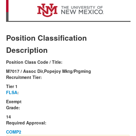
Position Classification
Description
Position Class Code / Title:
M7017 / Assoc Dir,Popejoy Mktg/Prgming
Recruitment Tier:
Tier 1
FLSA
:
Exempt
Grade:
14
Required Approval:
COMP2