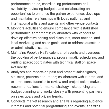
performance dates, coordinating performance hall
availability, reviewing budgets, and collaborating on
opportunities to enhance the patron experience; develops
and maintains relationships with local, national, and
international artists and agents and other venue contacts.
Monitors activities to ensure compliance with established
performance agreements; collaborates with vendors to
develop effective pricing and discounts, meet national and
local marketing and sales goals, and to address questions
or administrative issues.
Maintains Popejoy Hall's calendar of events and oversees
the booking of performances, programmatic scheduling, and
renting space; coordinates with technical staff on space
availability.
Analyzes and reports on past and present sales figures,
statistics, patterns and trends; collaborates with internal and
external constituencies to review and project sales; makes
recommendations for market strategy, ticket pricing and
budget planning and works closely with presenting partners
on sales goals and pricing trends.
Conducts market research and analysis regarding audience
interests and potential programming and events; analyzes