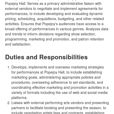
Popejoy Hall. Serves as a primary administrative liaison with
external vendors to negotiate and implement agreements for
performances, to include developing and evaluating dynamic
pricing, scheduling, acquisitions, budgeting, and other related
activities. Ensures that Popejoy's audiences have access to a
broad offering of performances in various genres. Analyzes data
and trends to inform decisions regarding show selection,
programming, marketing and promotion, and patron retention
and satisfaction.
Duties and Responsibilities
Develops, implements and oversees marketing strategies
for performances at Popejoy Hall, to include establishing
marketing goals, administering appropriate policies and
procedures, overseeing adherence to set standards, and
coordinating effective marketing and promotion activities in a
variety of formats including the use of web and social media
platforms.
Liaises with external performing arts vendors and presenting
partners to facilitate booking and presenting the season, to
include negotiating artists fees and contracts, establishing