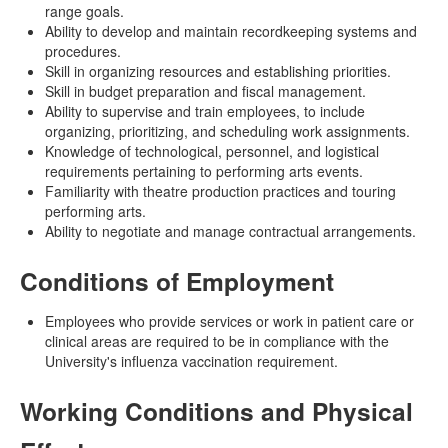
range goals.
Ability to develop and maintain recordkeeping systems and
procedures.
Skill in organizing resources and establishing priorities.
Skill in budget preparation and fiscal management.
Ability to supervise and train employees, to include
organizing, prioritizing, and scheduling work assignments.
Knowledge of technological, personnel, and logistical
requirements pertaining to performing arts events.
Familiarity with theatre production practices and touring
performing arts.
Ability to negotiate and manage contractual arrangements.
Conditions of Employment
Employees who provide services or work in patient care or
clinical areas are required to be in compliance with the
University's influenza vaccination requirement.
Working Conditions and Physical