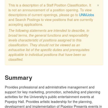
×
This is a description of a Staff Position Classification. It
is not an announcement of a position opening. To view
descriptions of current openings, please go to
UNMJobs
and Search Postings to view positions that are currently
accepting applications.
The following statements are intended to describe, in
broad terms, the general functions and responsibility
levels characteristic of positions assigned to this
classification. They should not be viewed as an
exhaustive list of the specific duties and prerequisites
applicable to individual positions that have been so
classified.
Summary
Provides professional and administrative management and
support for key marketing, promotion, scheduling and planning
activities for the University's public entertainment events at
Popejoy Hall. Provides artistic leadership for the planning,
development and implementation of Popejoy Presents events in