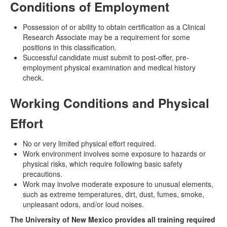
Conditions of Employment
Possession of or ability to obtain certification as a Clinical
Research Associate may be a requirement for some
positions in this classification.
Successful candidate must submit to post-offer, pre-
employment physical examination and medical history
check.
Working Conditions and Physical
Effort
No or very limited physical effort required.
Work environment involves some exposure to hazards or
physical risks, which require following basic safety
precautions.
Work may involve moderate exposure to unusual elements,
such as extreme temperatures, dirt, dust, fumes, smoke,
unpleasant odors, and/or loud noises.
The University of New Mexico provides all training required