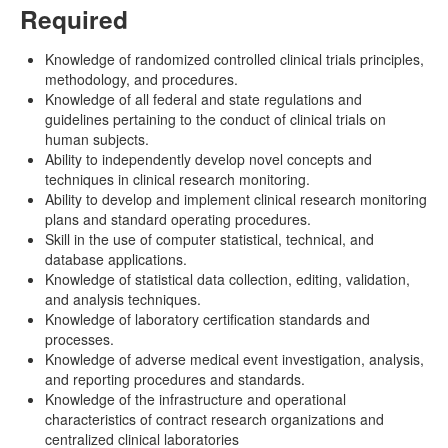
Required
Knowledge of randomized controlled clinical trials principles,
methodology, and procedures.
Knowledge of all federal and state regulations and
guidelines pertaining to the conduct of clinical trials on
human subjects.
Ability to independently develop novel concepts and
techniques in clinical research monitoring.
Ability to develop and implement clinical research monitoring
plans and standard operating procedures.
Skill in the use of computer statistical, technical, and
database applications.
Knowledge of statistical data collection, editing, validation,
and analysis techniques.
Knowledge of laboratory certification standards and
processes.
Knowledge of adverse medical event investigation, analysis,
and reporting procedures and standards.
Knowledge of the infrastructure and operational
characteristics of contract research organizations and
centralized clinical laboratories