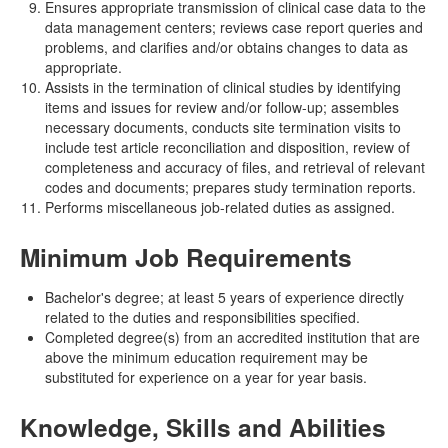
Ensures appropriate transmission of clinical case data to the
data management centers; reviews case report queries and
problems, and clarifies and/or obtains changes to data as
appropriate.
Assists in the termination of clinical studies by identifying
items and issues for review and/or follow-up; assembles
necessary documents, conducts site termination visits to
include test article reconciliation and disposition, review of
completeness and accuracy of files, and retrieval of relevant
codes and documents; prepares study termination reports.
Performs miscellaneous job-related duties as assigned.
Minimum Job Requirements
Bachelor's degree; at least 5 years of experience directly
related to the duties and responsibilities specified.
Completed degree(s) from an accredited institution that are
above the minimum education requirement may be
substituted for experience on a year for year basis.
Knowledge, Skills and Abilities