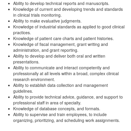
Ability to develop technical reports and manuscripts.
Knowledge of current and developing trends and standards
in clinical trials monitoring.
Ability to make evaluative judgments.
Knowledge of industrial standards as applied to good clinical
practices.
Knowledge of patient care charts and patient histories.
Knowledge of fiscal management, grant writing and
administration, and grant reporting.
Ability to develop and deliver both oral and written
presentations.
Ability to communicate and interact competently and
professionally at all levels within a broad, complex clinical
research environment.
Ability to establish data collection and management
guidelines.
Ability to provide technical advice, guidance, and support to
professional staff in area of specialty.
Knowledge of database concepts, and formats.
Ability to supervise and train employees, to include
organizing, prioritizing, and scheduling work assignments.