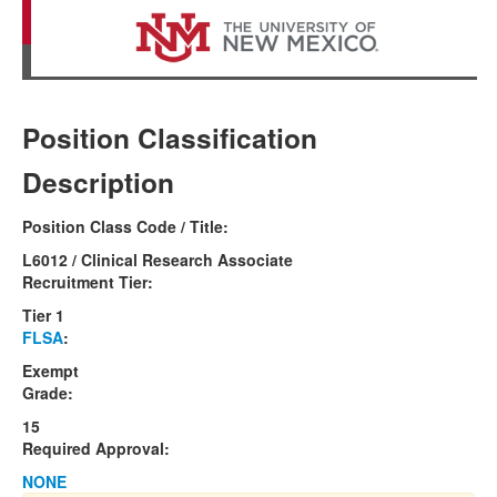
Position Classification
Description
Position Class Code / Title:
L6012 / Clinical Research Associate
Recruitment Tier:
Tier 1
FLSA
:
Exempt
Grade:
15
Required Approval:
NONE