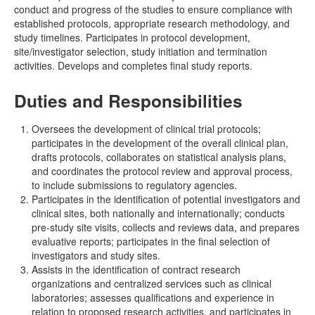
conduct and progress of the studies to ensure compliance with
established protocols, appropriate research methodology, and
study timelines. Participates in protocol development,
site/investigator selection, study initiation and termination
activities. Develops and completes final study reports.
Duties and Responsibilities
Oversees the development of clinical trial protocols;
participates in the development of the overall clinical plan,
drafts protocols, collaborates on statistical analysis plans,
and coordinates the protocol review and approval process,
to include submissions to regulatory agencies.
Participates in the identification of potential investigators and
clinical sites, both nationally and internationally; conducts
pre-study site visits, collects and reviews data, and prepares
evaluative reports; participates in the final selection of
investigators and study sites.
Assists in the identification of contract research
organizations and centralized services such as clinical
laboratories; assesses qualifications and experience in
relation to proposed research activities, and participates in