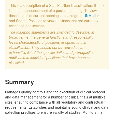
×
This is a description of a Staff Position Classification. It
is not an announcement of a position opening. To view
descriptions of current openings, please go to
UNMJobs
and Search Postings to view positions that are currently
accepting applications.
The following statements are intended to describe, in
broad terms, the general functions and responsibility
levels characteristic of positions assigned to this
classification. They should not be viewed as an
exhaustive list of the specific duties and prerequisites
applicable to individual positions that have been so
classified.
Summary
Manages quality controls and the execution of clinical protocol
and data management for a number of clinical trials at multiple
sites, ensuring compliance with all regulatory and contractual
requirements. Establishes and maintains sound clinical and data
collection practices to ensure validity of studies. Monitors the