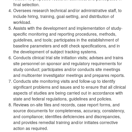
final selection.
Oversees research technical and/or administrative staff, to
include hiring, training, goal-setting, and distribution of
workload.
Assists with the development and implementation of study-
specific monitoring and reporting procedures, methods,
guidelines, and tools; participates in the establishment of
baseline parameters and edit check specifications, and in
the development of subject tracking systems.
Conducts clinical trial site initiation visits; advises and trains
site personnel on sponsor and regulatory requirements for
study conduct; participates and/or conducts site meetings
and multicenter investigator meetings and prepares reports.
Conducts site monitoring visits and follow-up to identify
significant problems and issues and to ensure that all clinical
aspects of studies are being carried out in accordance with
state and federal regulations, guidelines and policies.
Reviews on-site files and records, case report forms, and
source documents for completeness, accuracy, consistency,
and compliance; identifies deficiencies and discrepancies,
and provides remedial training and/or initiates corrective
action as required.