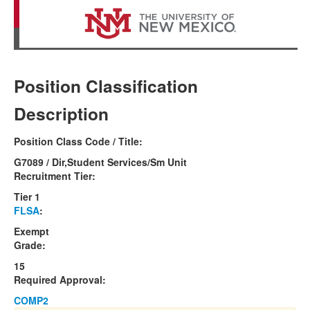
Position Classification
Description
Position Class Code / Title:
G7089 / Dir,Student Services/Sm Unit
Recruitment Tier:
Tier 1
FLSA
:
Exempt
Grade:
15
Required Approval:
COMP2