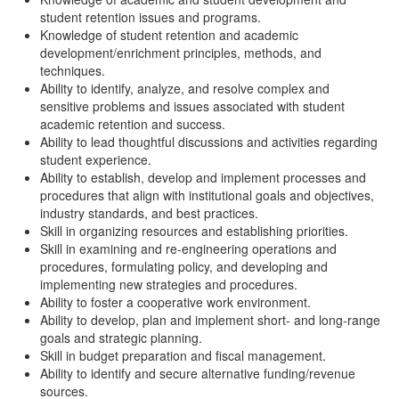
student retention issues and programs.
Knowledge of student retention and academic
development/enrichment principles, methods, and
techniques.
Ability to identify, analyze, and resolve complex and
sensitive problems and issues associated with student
academic retention and success.
Ability to lead thoughtful discussions and activities regarding
student experience.
Ability to establish, develop and implement processes and
procedures that align with institutional goals and objectives,
industry standards, and best practices.
Skill in organizing resources and establishing priorities.
Skill in examining and re-engineering operations and
procedures, formulating policy, and developing and
implementing new strategies and procedures.
Ability to foster a cooperative work environment.
Ability to develop, plan and implement short- and long-range
goals and strategic planning.
Skill in budget preparation and fiscal management.
Ability to identify and secure alternative funding/revenue
sources.