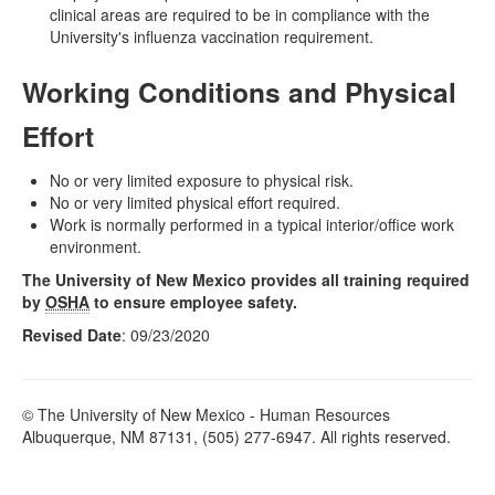
clinical areas are required to be in compliance with the
University's influenza vaccination requirement.
Working Conditions and Physical
Effort
No or very limited exposure to physical risk.
No or very limited physical effort required.
Work is normally performed in a typical interior/office work
environment.
The University of New Mexico provides all training required
by
OSHA
to ensure employee safety.
Revised Date
: 09/23/2020
© The University of New Mexico - Human Resources
Albuquerque, NM 87131, (505) 277-6947. All rights reserved.