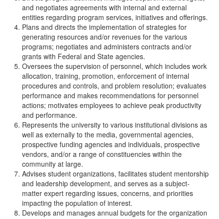
and negotiates agreements with internal and external
entities regarding program services, initiatives and offerings.
Plans and directs the implementation of strategies for
generating resources and/or revenues for the various
programs; negotiates and administers contracts and/or
grants with Federal and State agencies.
Oversees the supervision of personnel, which includes work
allocation, training, promotion, enforcement of internal
procedures and controls, and problem resolution; evaluates
performance and makes recommendations for personnel
actions; motivates employees to achieve peak productivity
and performance.
Represents the university to various institutional divisions as
well as externally to the media, governmental agencies,
prospective funding agencies and individuals, prospective
vendors, and/or a range of constituencies within the
community at large.
Advises student organizations, facilitates student mentorship
and leadership development, and serves as a subject-
matter expert regarding issues, concerns, and priorities
impacting the population of interest.
Develops and manages annual budgets for the organization