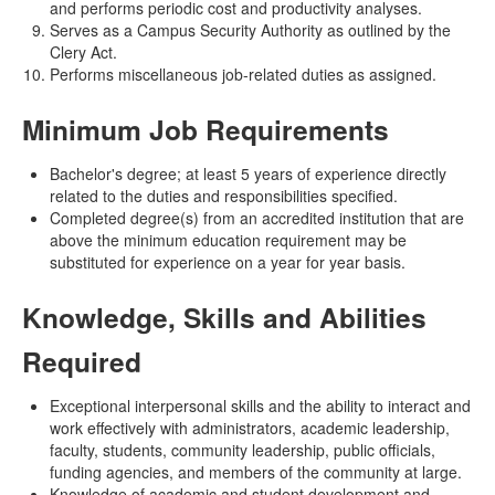
and performs periodic cost and productivity analyses.
Serves as a Campus Security Authority as outlined by the
Clery Act.
Performs miscellaneous job-related duties as assigned.
Minimum Job Requirements
Bachelor's degree; at least 5 years of experience directly
related to the duties and responsibilities specified.
Completed degree(s) from an accredited institution that are
above the minimum education requirement may be
substituted for experience on a year for year basis.
Knowledge, Skills and Abilities
Required
Exceptional interpersonal skills and the ability to interact and
work effectively with administrators, academic leadership,
faculty, students, community leadership, public officials,
funding agencies, and members of the community at large.
Knowledge of academic and student development and