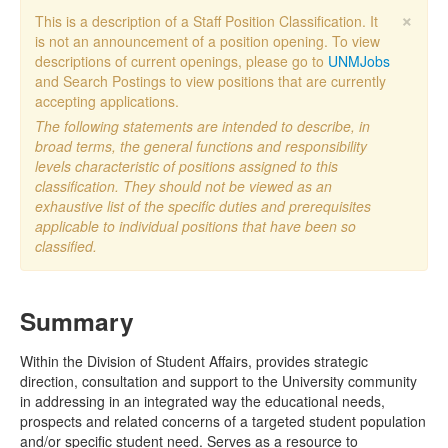
×
This is a description of a Staff Position Classification. It
is not an announcement of a position opening. To view
descriptions of current openings, please go to
UNMJobs
and Search Postings to view positions that are currently
accepting applications.
The following statements are intended to describe, in
broad terms, the general functions and responsibility
levels characteristic of positions assigned to this
classification. They should not be viewed as an
exhaustive list of the specific duties and prerequisites
applicable to individual positions that have been so
classified.
Summary
Within the Division of Student Affairs, provides strategic
direction, consultation and support to the University community
in addressing in an integrated way the educational needs,
prospects and related concerns of a targeted student population
and/or specific student need. Serves as a resource to