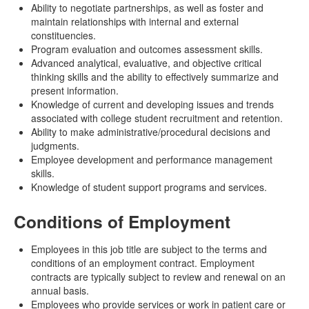
Ability to negotiate partnerships, as well as foster and
maintain relationships with internal and external
constituencies.
Program evaluation and outcomes assessment skills.
Advanced analytical, evaluative, and objective critical
thinking skills and the ability to effectively summarize and
present information.
Knowledge of current and developing issues and trends
associated with college student recruitment and retention.
Ability to make administrative/procedural decisions and
judgments.
Employee development and performance management
skills.
Knowledge of student support programs and services.
Conditions of Employment
Employees in this job title are subject to the terms and
conditions of an employment contract. Employment
contracts are typically subject to review and renewal on an
annual basis.
Employees who provide services or work in patient care or