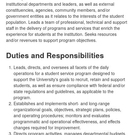
institutional departments and leaders, as well as external
constituencies, agencies, community members, and/or
government entities as it relates to the interests of the student
population. Leads a team of professional, technical and support
staff in the delivery of programs and services that enrich the
experience for students at the institution. Seeks resources
and/or revenues to support program objectives.
Duties and Responsibilities
Leads, directs, and oversees all facets of the daily
operations for a student service program designed to
support the University's goals to recruit, retain and support
students, as well as ensure compliance with federal and/or
state regulations and guidelines, as applicable to the
program.
Establishes and implements short- and long-range
organizational goals, objectives, strategic plans, policies,
and operating procedures; monitors and evaluates
programmatic and operational effectiveness, and effects
changes required for improvement.
Directs program activities, manages departmental budgets,