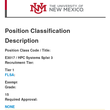
Position Classification
Description
Position Class Code / Title:
E3017 / HPC Systems Splst 3
Recruitment Tier:
Tier 1
FLSA
:
Exempt
Grade:
15
Required Approval:
NONE