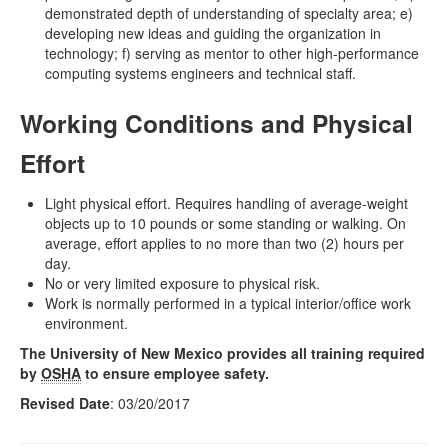
demonstrated depth of understanding of specialty area; e)
developing new ideas and guiding the organization in
technology; f) serving as mentor to other high-performance
computing systems engineers and technical staff.
Working Conditions and Physical
Effort
Light physical effort. Requires handling of average-weight
objects up to 10 pounds or some standing or walking. On
average, effort applies to no more than two (2) hours per
day.
No or very limited exposure to physical risk.
Work is normally performed in a typical interior/office work
environment.
The University of New Mexico provides all training required
by
OSHA
to ensure employee safety.
Revised Date
: 03/20/2017