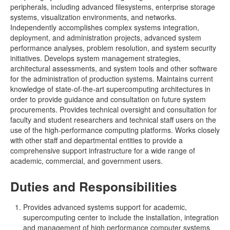
peripherals, including advanced filesystems, enterprise storage
systems, visualization environments, and networks.
Independently accomplishes complex systems integration,
deployment, and administration projects, advanced system
performance analyses, problem resolution, and system security
initiatives. Develops system management strategies,
architectural assessments, and system tools and other software
for the administration of production systems. Maintains current
knowledge of state-of-the-art supercomputing architectures in
order to provide guidance and consultation on future system
procurements. Provides technical oversight and consultation for
faculty and student researchers and technical staff users on the
use of the high-performance computing platforms. Works closely
with other staff and departmental entities to provide a
comprehensive support infrastructure for a wide range of
academic, commercial, and government users.
Duties and Responsibilities
Provides advanced systems support for academic,
supercomputing center to include the installation, integration
and management of high performance computer systems,