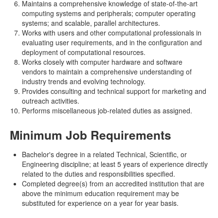
Maintains a comprehensive knowledge of state-of-the-art
computing systems and peripherals; computer operating
systems; and scalable, parallel architectures.
Works with users and other computational professionals in
evaluating user requirements, and in the configuration and
deployment of computational resources.
Works closely with computer hardware and software
vendors to maintain a comprehensive understanding of
industry trends and evolving technology.
Provides consulting and technical support for marketing and
outreach activities.
Performs miscellaneous job-related duties as assigned.
Minimum Job Requirements
Bachelor's degree in a related Technical, Scientific, or
Engineering discipline; at least 5 years of experience directly
related to the duties and responsibilities specified.
Completed degree(s) from an accredited institution that are
above the minimum education requirement may be
substituted for experience on a year for year basis.