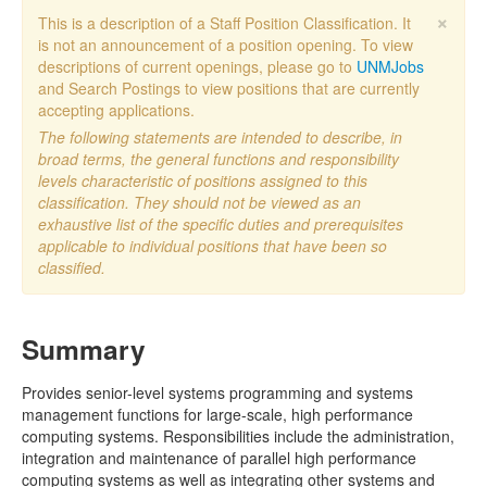
×
This is a description of a Staff Position Classification. It
is not an announcement of a position opening. To view
descriptions of current openings, please go to
UNMJobs
and Search Postings to view positions that are currently
accepting applications.
The following statements are intended to describe, in
broad terms, the general functions and responsibility
levels characteristic of positions assigned to this
classification. They should not be viewed as an
exhaustive list of the specific duties and prerequisites
applicable to individual positions that have been so
classified.
Summary
Provides senior-level systems programming and systems
management functions for large-scale, high performance
computing systems. Responsibilities include the administration,
integration and maintenance of parallel high performance
computing systems as well as integrating other systems and