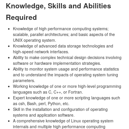
Knowledge, Skills and Abilities
Required
Knowledge of high performance computing systems;
scalable, parallel architectures; and basic aspects of the
UNIX operating system.
Knowledge of advanced data storage technologies and
high-speed network interfaces.
Ability to make complex technical design decisions involving
software or hardware implementation strategies.
Ability to monitor system usage and performance statistics
and to understand the impacts of operating system tuning
parameters.
Working knowledge of one or more high-level programming
languages such as C, C++, or Fortran.
Expert knowledge of one or more scripting languages such
as csh, Bash, perl, Python, etc.
Skill in the installation and configuration of operating
systems and application software.
A comprehensive knowledge of Linux operating system
internals and multiple high performance computing