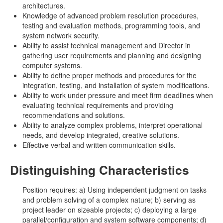
architectures.
Knowledge of advanced problem resolution procedures,
testing and evaluation methods, programming tools, and
system network security.
Ability to assist technical management and Director in
gathering user requirements and planning and designing
computer systems.
Ability to define proper methods and procedures for the
integration, testing, and installation of system modifications.
Ability to work under pressure and meet firm deadlines when
evaluating technical requirements and providing
recommendations and solutions.
Ability to analyze complex problems, interpret operational
needs, and develop integrated, creative solutions.
Effective verbal and written communication skills.
Distinguishing Characteristics
Position requires: a) Using independent judgment on tasks
and problem solving of a complex nature; b) serving as
project leader on sizeable projects; c) deploying a large
parallel/configuration and system software components; d)