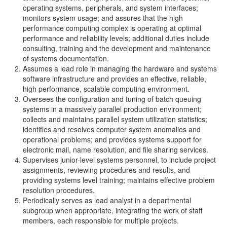
operating systems, peripherals, and system interfaces;
monitors system usage; and assures that the high
performance computing complex is operating at optimal
performance and reliability levels; additional duties include
consulting, training and the development and maintenance
of systems documentation.
Assumes a lead role in managing the hardware and systems
software infrastructure and provides an effective, reliable,
high performance, scalable computing environment.
Oversees the configuration and tuning of batch queuing
systems in a massively parallel production environment;
collects and maintains parallel system utilization statistics;
identifies and resolves computer system anomalies and
operational problems; and provides systems support for
electronic mail, name resolution, and file sharing services.
Supervises junior-level systems personnel, to include project
assignments, reviewing procedures and results, and
providing systems level training; maintains effective problem
resolution procedures.
Periodically serves as lead analyst in a departmental
subgroup when appropriate, integrating the work of staff
members, each responsible for multiple projects.