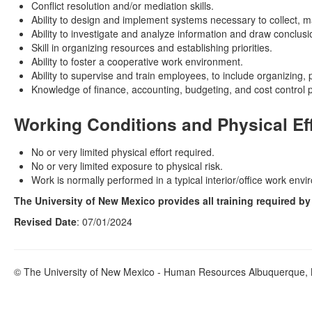
Conflict resolution and/or mediation skills.
Ability to design and implement systems necessary to collect, m
Ability to investigate and analyze information and draw conclusi
Skill in organizing resources and establishing priorities.
Ability to foster a cooperative work environment.
Ability to supervise and train employees, to include organizing,
Knowledge of finance, accounting, budgeting, and cost control 
Working Conditions and Physical Ef
No or very limited physical effort required.
No or very limited exposure to physical risk.
Work is normally performed in a typical interior/office work env
The University of New Mexico provides all training required b
Revised Date
: 07/01/2024
© The University of New Mexico - Human Resources Albuquerque, N