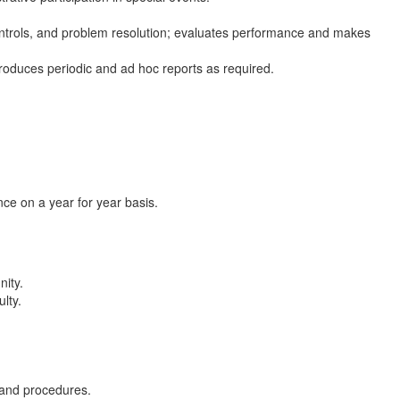
controls, and problem resolution; evaluates performance and makes
roduces periodic and ad hoc reports as required.
ce on a year for year basis.
nity.
lty.
 and procedures.