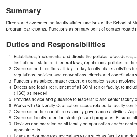
Summary
Directs and oversees the faculty affairs functions of the School of M
program participants. Functions as primary point of contact regard
Duties and Responsibilities
Establishes, implements, and directs the policies, procedures, 
institutional, state, and federal laws, regulations, policies, and/
Oversees and monitors all day-to-day faculty affairs activities f
regulations, policies, and conventions; directs and coordinates 
Functions as subject matter expert on complex issues involving 
Directs and leads recruitment of all SOM senior faculty, to inc
(HSC) as needed.
Provides advice and guidance to leadership and senior faculty on 
Works with University Counsel on issues related to faculty confli
Oversees and/or coordinates faculty governance activities. Appo
Oversees faculty retention strategies and programs. Ensures all
Reviews and coordinates all faculty compensation and/or contra
appointments.
Leads and/or monitors special activities such as faculty and depa