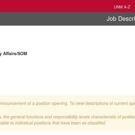
UNM A-Z
Job Descri
ty Affairs/SOM
 an announcement of a position opening. To view descriptions of current o
 the general functions and responsibility levels characteristic of positi
cable to individual positions that have been so classified.