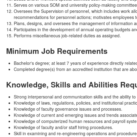
Serves on various SOM and university policy-making committees
Oversees the Supervision of personnel, which includes work all
recommendations for personnel actions; motivates employees t
Plans, designs, and oversees the management of information an
Participates in the development of annual operating budgets and p
Performs miscellaneous job-related duties as assigned.
Minimum Job Requirements
Bachelor's degree; at least 7 years of experience directly related
Completed degree(s) from an accredited institution that are ab
Knowledge, Skills and Abilities Req
Strong interpersonal and communication skills and the ability to
Knowledge of laws, regulations, policies, and institutional prac
Knowledge of faculty governance issues and processes.
Knowledge of current and emerging issues and trends associated 
Knowledge of computerized human resources and payroll syst
Knowledge of faculty and/or staff hiring procedures.
Skill in examining and re-engineering operations and procedure