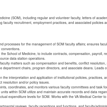
edicine (SOM), including regular and volunteer faculty, letters of academ
ing faculty recruitment, employment practices, and associated policies
and processes for the management of SOM faculty affairs; ensures facul
or conventions.
or the School of Medicine, to include contracts, compensation, payroll, r
source data station operations.
faculty matters such as compensation and benefits, conflict resolution
lude department chairs, program directors, and associate deans. Leads o
the interpretation and application of institutional policies, practices,
ct resolution and/or policy issues.
ints, coordinates, and monitors various faculty committees and task fo
 units within SOM utilize and maintain accurate records and data regard
ctual expenditure levels for SOM. Works with the VA Medical Center to 
rtmental reviews, faculty receptions and functions, and faculty/administ