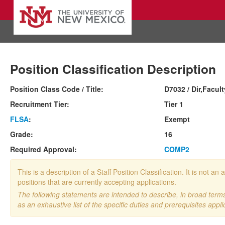
Position Classification Description
Position Class Code / Title:
D7032 / Dir,Facul
Recruitment Tier:
Tier 1
FLSA
:
Exempt
Grade:
16
Required Approval:
COMP2
This is a description of a Staff Position Classification. It is not
positions that are currently accepting applications.
The following statements are intended to describe, in broad terms,
as an exhaustive list of the specific duties and prerequisites appli