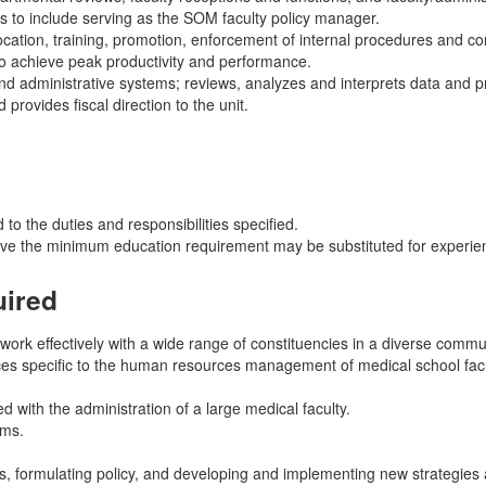
 to include serving as the SOM faculty policy manager.
ocation, training, promotion, enforcement of internal procedures and 
o achieve peak productivity and performance.
d administrative systems; reviews, analyzes and interprets data and p
rovides fiscal direction to the unit.
 to the duties and responsibilities specified.
ove the minimum education requirement may be substituted for experien
uired
 work effectively with a wide range of constituencies in a diverse commu
tices specific to the human resources management of medical school facu
with the administration of a large medical faculty.
ems.
s, formulating policy, and developing and implementing new strategies