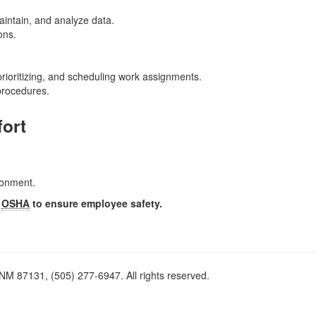
aintain, and analyze data.
ons.
 prioritizing, and scheduling work assignments.
procedures.
fort
ironment.
y
OSHA
to ensure employee safety.
M 87131, (505) 277-6947. All rights reserved.