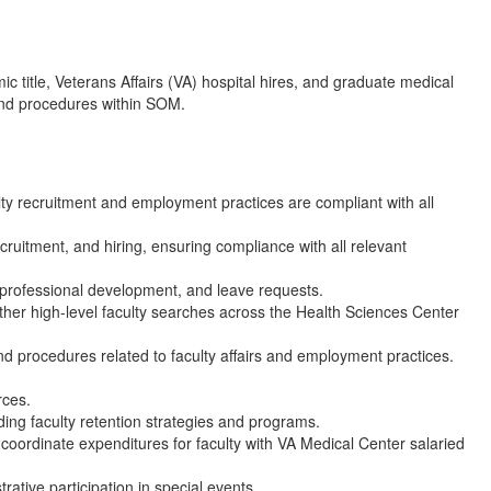
ic title, Veterans Affairs (VA) hospital hires, and graduate medical
 and procedures within SOM.
ty recruitment and employment practices are compliant with all
ecruitment, and hiring, ensuring compliance with all relevant
, professional development, and leave requests.
ther high-level faculty searches across the Health Sciences Center
 and procedures related to faculty affairs and employment practices.
rces.
ing faculty retention strategies and programs.
coordinate expenditures for faculty with VA Medical Center salaried
rative participation in special events.