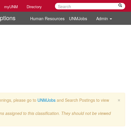
myUNM
Directory
ptions
Human Resources
UNMJobs
Admin
×
penings, please go to
UNMJobs
and Search Postings to view
ons assigned to this classification. They should not be viewed