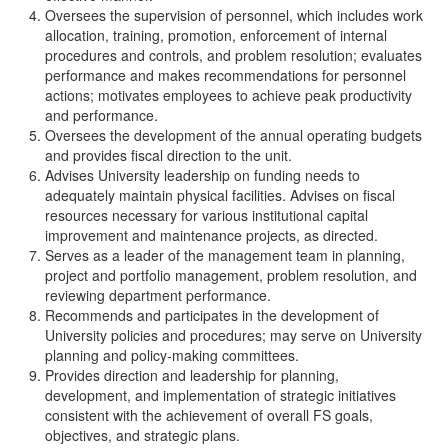
Oversees the supervision of personnel, which includes work
allocation, training, promotion, enforcement of internal
procedures and controls, and problem resolution; evaluates
performance and makes recommendations for personnel
actions; motivates employees to achieve peak productivity
and performance.
Oversees the development of the annual operating budgets
and provides fiscal direction to the unit.
Advises University leadership on funding needs to
adequately maintain physical facilities. Advises on fiscal
resources necessary for various institutional capital
improvement and maintenance projects, as directed.
Serves as a leader of the management team in planning,
project and portfolio management, problem resolution, and
reviewing department performance.
Recommends and participates in the development of
University policies and procedures; may serve on University
planning and policy-making committees.
Provides direction and leadership for planning,
development, and implementation of strategic initiatives
consistent with the achievement of overall FS goals,
objectives, and strategic plans.