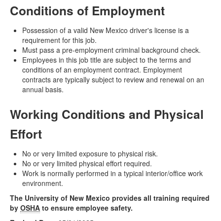
Conditions of Employment
Possession of a valid New Mexico driver's license is a
requirement for this job.
Must pass a pre-employment criminal background check.
Employees in this job title are subject to the terms and
conditions of an employment contract. Employment
contracts are typically subject to review and renewal on an
annual basis.
Working Conditions and Physical
Effort
No or very limited exposure to physical risk.
No or very limited physical effort required.
Work is normally performed in a typical interior/office work
environment.
The University of New Mexico provides all training required
by
OSHA
to ensure employee safety.