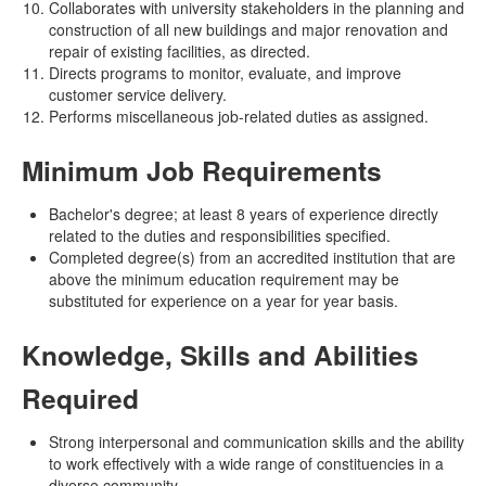
Collaborates with university stakeholders in the planning and
construction of all new buildings and major renovation and
repair of existing facilities, as directed.
Directs programs to monitor, evaluate, and improve
customer service delivery.
Performs miscellaneous job-related duties as assigned.
Minimum Job Requirements
Bachelor's degree; at least 8 years of experience directly
related to the duties and responsibilities specified.
Completed degree(s) from an accredited institution that are
above the minimum education requirement may be
substituted for experience on a year for year basis.
Knowledge, Skills and Abilities
Required
Strong interpersonal and communication skills and the ability
to work effectively with a wide range of constituencies in a
diverse community.