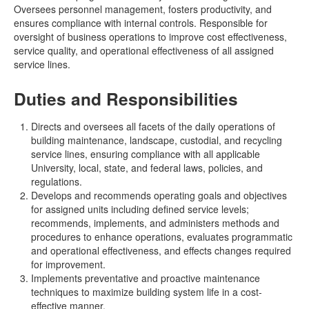
Oversees personnel management, fosters productivity, and
ensures compliance with internal controls. Responsible for
oversight of business operations to improve cost effectiveness,
service quality, and operational effectiveness of all assigned
service lines.
Duties and Responsibilities
Directs and oversees all facets of the daily operations of
building maintenance, landscape, custodial, and recycling
service lines, ensuring compliance with all applicable
University, local, state, and federal laws, policies, and
regulations.
Develops and recommends operating goals and objectives
for assigned units including defined service levels;
recommends, implements, and administers methods and
procedures to enhance operations, evaluates programmatic
and operational effectiveness, and effects changes required
for improvement.
Implements preventative and proactive maintenance
techniques to maximize building system life in a cost-
effective manner.