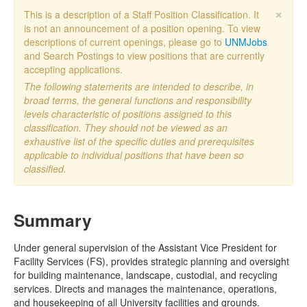
×
This is a description of a Staff Position Classification. It
is not an announcement of a position opening. To view
descriptions of current openings, please go to
UNMJobs
and Search Postings to view positions that are currently
accepting applications.
The following statements are intended to describe, in
broad terms, the general functions and responsibility
levels characteristic of positions assigned to this
classification. They should not be viewed as an
exhaustive list of the specific duties and prerequisites
applicable to individual positions that have been so
classified.
Summary
Under general supervision of the Assistant Vice President for
Facility Services (FS), provides strategic planning and oversight
for building maintenance, landscape, custodial, and recycling
services. Directs and manages the maintenance, operations,
and housekeeping of all University facilities and grounds.