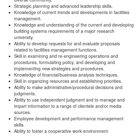
Strategic planning and advanced leadership skills.
Knowledge of current trends and developments in facilities
management.
Knowledge and understanding of the current and developing
building systems requirements of a major research
university.
Ability to develop requests for and evaluate proposals
related to facilities management functions.
Skill in examining and re-engineering operations and
procedures, formulating policy, and developing and
implementing new strategies and procedures.
Knowledge of financial/business analysis techniques.
Skill in organizing resources and establishing priorities.
Ability to make administrative/procedural decisions and
judgments.
Ability to use independent judgment and to manage and
impart information to a range of clientele and/or media
sources.
Employee development and performance management
skills.
Ability to foster a cooperative work environment.