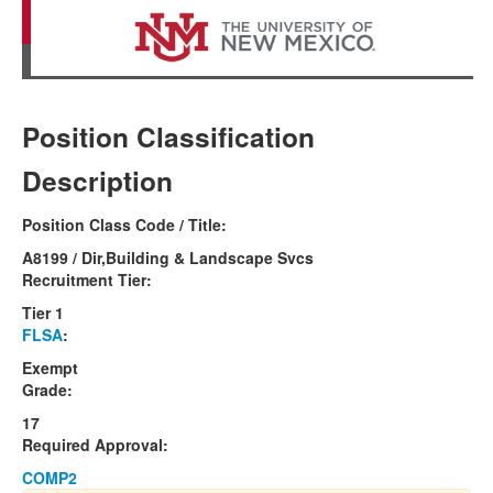
Position Classification
Description
Position Class Code / Title:
A8199 / Dir,Building & Landscape Svcs
Recruitment Tier:
Tier 1
FLSA
:
Exempt
Grade:
17
Required Approval:
COMP2