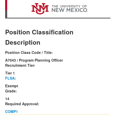
Position Classification
Description
Position Class Code / Title:
A7043 / Program Planning Officer
Recruitment Tier:
Tier 1
FLSA
:
Exempt
Grade:
14
Required Approval:
COMP1