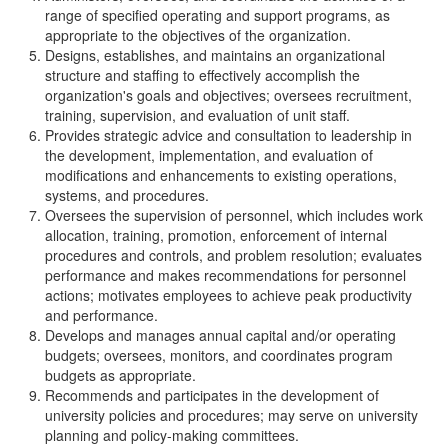
range of specified operating and support programs, as
appropriate to the objectives of the organization.
Designs, establishes, and maintains an organizational
structure and staffing to effectively accomplish the
organization's goals and objectives; oversees recruitment,
training, supervision, and evaluation of unit staff.
Provides strategic advice and consultation to leadership in
the development, implementation, and evaluation of
modifications and enhancements to existing operations,
systems, and procedures.
Oversees the supervision of personnel, which includes work
allocation, training, promotion, enforcement of internal
procedures and controls, and problem resolution; evaluates
performance and makes recommendations for personnel
actions; motivates employees to achieve peak productivity
and performance.
Develops and manages annual capital and/or operating
budgets; oversees, monitors, and coordinates program
budgets as appropriate.
Recommends and participates in the development of
university policies and procedures; may serve on university
planning and policy-making committees.