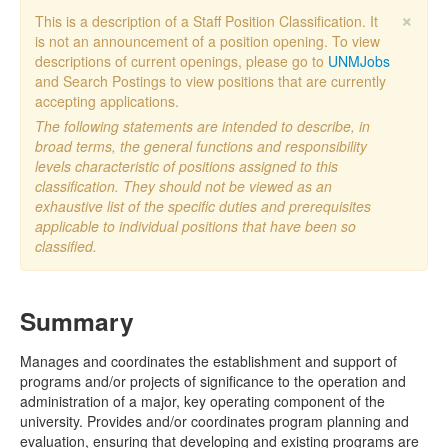
×
This is a description of a Staff Position Classification. It
is not an announcement of a position opening. To view
descriptions of current openings, please go to
UNMJobs
and Search Postings to view positions that are currently
accepting applications.
The following statements are intended to describe, in
broad terms, the general functions and responsibility
levels characteristic of positions assigned to this
classification. They should not be viewed as an
exhaustive list of the specific duties and prerequisites
applicable to individual positions that have been so
classified.
Summary
Manages and coordinates the establishment and support of
programs and/or projects of significance to the operation and
administration of a major, key operating component of the
university. Provides and/or coordinates program planning and
evaluation, ensuring that developing and existing programs are