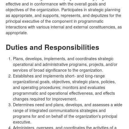
effective and in conformance with the overall goals and
objectives of the organization. Participates in strategic planning
as appropriate, and supports, represents, and deputizes for the
principal executive of the component in programmatic
interactions with various internal and external constituencies, as
appropriate.
Duties and Responsibilities
Plans, develops, implements, and coordinates strategic
operational and administrative programs, projects, and/or
services of broad significance to the organization.
Establishes and implements short- and long-range
organizational goals, objectives, strategic plans, policies,
and operating procedures; monitors and evaluates
programmatic and operational effectiveness, and effects
changes required for improvement.
Determines need and plans, develops, and assesses a wide
range of integrated communications strategies and
programs for and on behalf of the organization's principal
executive.
Administers, oversees, and coordinates the activities of a