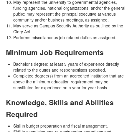
May represent the university to governmental agencies,
funding agencies, national organizations, and/or the general
public; may represent the principal executive at various
community and/or business meetings, as assigned.
May serve as Campus Security Authority as outlined by the
Clery Act.
Performs miscellaneous job-related duties as assigned.
Minimum Job Requirements
Bachelor's degree; at least 3 years of experience directly
related to the duties and responsibilities specified.
Completed degree(s) from an accredited institution that are
above the minimum education requirement may be
substituted for experience on a year for year basis.
Knowledge, Skills and Abilities
Required
Skill in budget preparation and fiscal management.
Skill in examining and re-engineering operations and