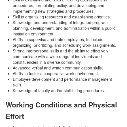
procedures, formulating policy, and developing and
implementing new strategies and procedures.
Skill in organizing resources and establishing priorities.
Knowledge and understanding of integrated program
planning, development, and administration within a public
institution environment.
Ability to supervise and train employees, to include
organizing, prioritizing, and scheduling work assignments.
Strong interpersonal skills and the ability to effectively
communicate with a wide range of individuals and
constituencies in a diverse community.
Advanced verbal and written communication skills.
Ability to foster a cooperative work environment.
Employee development and performance management
skills.
Knowledge of faculty and/or staff hiring procedures.
Working Conditions and Physical
Effort