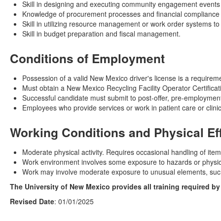
Skill in designing and executing community engagement events a
Knowledge of procurement processes and financial compliance
Skill in utilizing resource management or work order systems to 
Skill in budget preparation and fiscal management.
Conditions of Employment
Possession of a valid New Mexico driver's license is a requiremen
Must obtain a New Mexico Recycling Facility Operator Certificati
Successful candidate must submit to post-offer, pre-employment
Employees who provide services or work in patient care or clinic
Working Conditions and Physical Ef
Moderate physical activity. Requires occasional handling of ite
Work environment involves some exposure to hazards or physical
Work may involve moderate exposure to unusual elements, such 
The University of New Mexico provides all training required b
Revised Date
: 01/01/2025