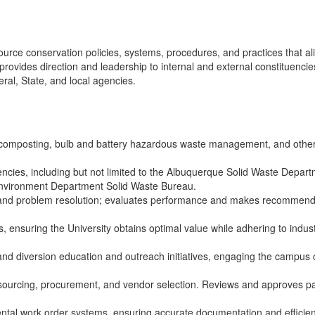
rce conservation policies, systems, procedures, and practices that ali
nd provides direction and leadership to internal and external constitu
al, State, and local agencies.
composting, bulb and battery hazardous waste management, and other 
gencies, including but not limited to the Albuquerque Solid Waste Depar
nvironment Department Solid Waste Bureau.
g, and problem resolution; evaluates performance and makes recommend
les, ensuring the University obtains optimal value while adhering to in
nd diversion education and outreach initiatives, engaging the campus
 sourcing, procurement, and vendor selection. Reviews and approves pay
tal work order systems, ensuring accurate documentation and efficient