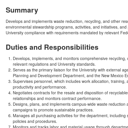
Summary
Develops and implements waste reduction, recycling, and other resou
environmental stewardship programs, activities, and initiatives, a
University compliance with requirements mandated by relevant Feder
Duties and Responsibilities
Develops, implements, and monitors comprehensive recycling, 
relevant regulations and University standards.
Serves as the primary liaison for the University with external a
Planning and Development Department, and the New Mexico E
Supervises personnel, which includes work allocation, trainin
productivity and performance.
Negotiates contracts for the resale and disposition of recyclab
relationships and monitors contract performance.
Designs, plans, and implements campus-wide waste reduction a
campaigns to promote sustainable practices.
Manages all purchasing activities for the department, including
policies and procedures.
Monitors and tracks labor and material usage through departmen