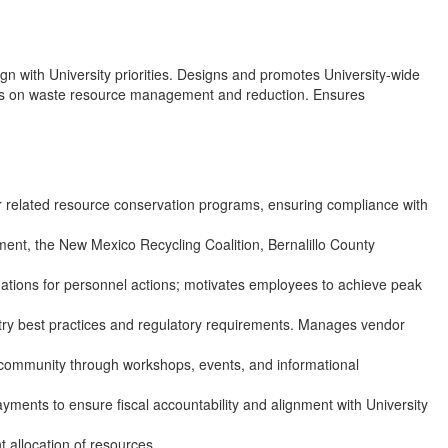
gn with University priorities. Designs and promotes University-wide
encies on waste resource management and reduction. Ensures
related resource conservation programs, ensuring compliance with
tment, the New Mexico Recycling Coalition, Bernalillo County
ations for personnel actions; motivates employees to achieve peak
dustry best practices and regulatory requirements. Manages vendor
 community through workshops, events, and informational
ments to ensure fiscal accountability and alignment with University
 allocation of resources.