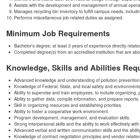
Assists with the development and management of annual operati
Manages recycling bin inventory to fulfill campus needs, includin
Performs miscellaneous job-related duties as assigned.
Minimum Job Requirements
Bachelor's degree; at least 3 years of experience directly related
Completed degree(s) from an accredited institution that are ab
Knowledge, Skills and Abilities Req
Advanced knowledge and understanding of pollution prevention,
Knowledge of Federal, State, and local safety and environmental
Ability to supervise and train employees, to include organizing,
Ability to gather data, compile information, and prepare reports.
Skill in organizing resources and establishing priorities.
Ability to foster a cooperative work environment.
Program development, management, and evaluation skills.
Strong interpersonal skills and the ability to work effectively wi
Advanced verbal and written communication skills and the ability
Knowledge of contract negotiation principles and vendor relat