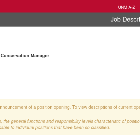
UNM A-Z
Job Descri
 Conservation Manager
 an announcement of a position opening. To view descriptions of current o
 the general functions and responsibility levels characteristic of positi
cable to individual positions that have been so classified.