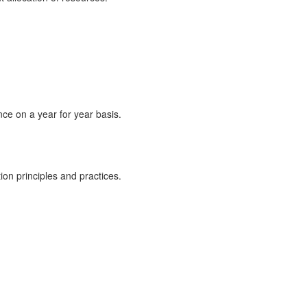
ce on a year for year basis.
on principles and practices.