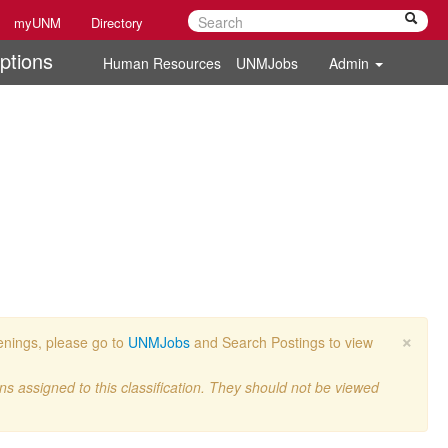
myUNM
Directory
ptions
Human Resources
UNMJobs
Admin
×
penings, please go to
UNMJobs
and Search Postings to view
ons assigned to this classification. They should not be viewed