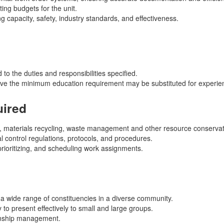
ng budgets for the unit.
g capacity, safety, industry standards, and effectiveness.
 to the duties and responsibilities specified.
ove the minimum education requirement may be substituted for experien
uired
 materials recycling, waste management and other resource conservati
 control regulations, protocols, and procedures.
 prioritizing, and scheduling work assignments.
th a wide range of constituencies in a diverse community.
 to present effectively to small and large groups.
ionship management.