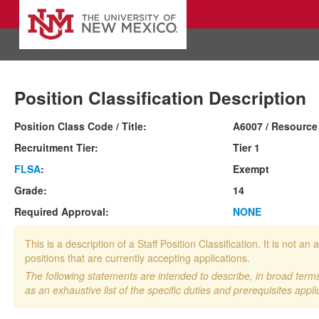
Position Classification Description
Position Class Code / Title:
A6007 / Resource
Recruitment Tier:
Tier 1
FLSA
:
Exempt
Grade:
14
Required Approval:
NONE
This is a description of a Staff Position Classification. It is not
positions that are currently accepting applications.
The following statements are intended to describe, in broad terms,
as an exhaustive list of the specific duties and prerequisites appli