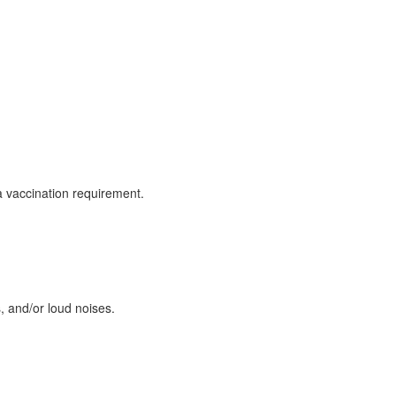
za vaccination requirement.
 and/or loud noises.