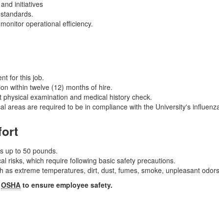
nd initiatives
 standards.
monitor operational efficiency.
t for this job.
on within twelve (12) months of hire.
 physical examination and medical history check.
al areas are required to be in compliance with the University's influen
fort
ms up to 50 pounds.
 risks, which require following basic safety precautions.
as extreme temperatures, dirt, dust, fumes, smoke, unpleasant odors,
y
OSHA
to ensure employee safety.