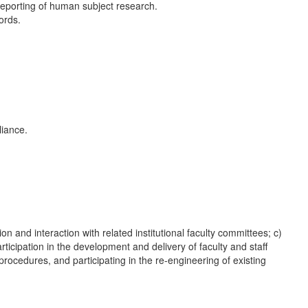
reporting of human subject research.
ords.
liance.
 and interaction with related institutional faculty committees; c)
ticipation in the development and delivery of faculty and staff
ocedures, and participating in the re-engineering of existing