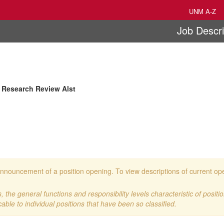
UNM A-Z
Job Descri
 Research Review Alst
 an announcement of a position opening. To view descriptions of current o
 the general functions and responsibility levels characteristic of positi
cable to individual positions that have been so classified.