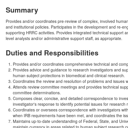
Summary
Provides and/or coordinates pre-review of complex, involved human 
and institutional policies. Participates in the development and re-
supporting HRRC activities. Provides integrated technical support and
level analysts and/or administrative support staff, as appropriate.
Duties and Responsibilities
Provides and/or coordinates comprehensive technical and compl
Provides advice and guidance to research investigators and sup
human subject protections in biomedical and clinical research.
Coordinates the review and resolution of problems and issues wit
Attends review committee meetings and provides technical supp
committee determinations.
Composes clear, concise, and detailed correspondence to invest
investigator's response to identify potential issues for research 
Coordinates or oversees correspondence with investigators with
when IRB requirements have been met, and coordinates the is
Maintains up-to-date understanding of Federal, State, and Univ
maintain currency in areas related to human subject research 