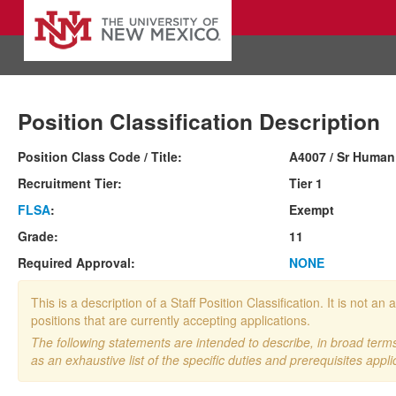
Position Classification Description
Position Class Code / Title:
A4007 / Sr Human
Recruitment Tier:
Tier 1
FLSA
:
Exempt
Grade:
11
Required Approval:
NONE
This is a description of a Staff Position Classification. It is not
positions that are currently accepting applications.
The following statements are intended to describe, in broad terms,
as an exhaustive list of the specific duties and prerequisites appli