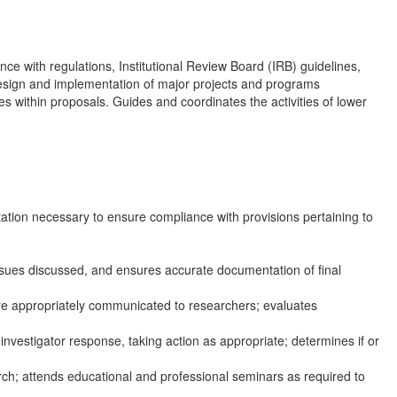
e with regulations, Institutional Review Board (IRB) guidelines,
 design and implementation of major projects and programs
es within proposals. Guides and coordinates the activities of lower
ation necessary to ensure compliance with provisions pertaining to
ssues discussed, and ensures accurate documentation of final
are appropriately communicated to researchers; evaluates
vestigator response, taking action as appropriate; determines if or
rch; attends educational and professional seminars as required to