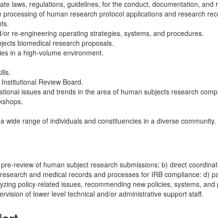
e laws, regulations, guidelines, for the conduct, documentation, and 
e processing of human research protocol applications and research rec
ts.
d/or re-engineering operating strategies, systems, and procedures.
bjects biomedical research proposals.
ities in a high-volume environment.
lls.
Institutional Review Board.
rational issues and trends in the area of human subjects research comp
rkshops.
th a wide range of individuals and constituencies in a diverse community.
re-review of human subject research submissions; b) direct coordination
of research and medical records and processes for IRB compliance: d) par
zing policy-related issues, recommending new policies, systems, and pr
vision of lower level technical and/or administrative support staff.