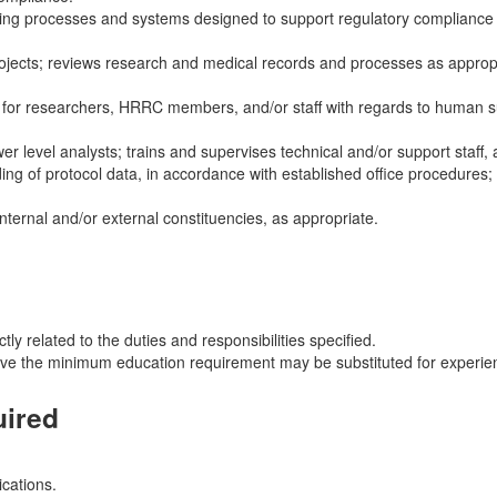
ating processes and systems designed to support regulatory complianc
h projects; reviews research and medical records and processes as appro
ng for researchers, HRRC members, and/or staff with regards to human s
r level analysts; trains and supervises technical and/or support staff, 
ing of protocol data, in accordance with established office procedures; 
ternal and/or external constituencies, as appropriate.
ly related to the duties and responsibilities specified.
ove the minimum education requirement may be substituted for experien
uired
ications.