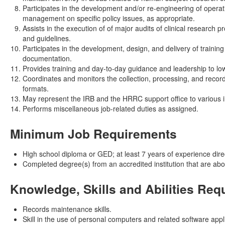
Participates in the development and/or re-engineering of oper
management on specific policy issues, as appropriate.
Assists in the execution of of major audits of clinical researc
and guidelines.
Participates in the development, design, and delivery of traini
documentation.
Provides training and day-to-day guidance and leadership to lowe
Coordinates and monitors the collection, processing, and record
formats.
May represent the IRB and the HRRC support office to various in
Performs miscellaneous job-related duties as assigned.
Minimum Job Requirements
High school diploma or GED; at least 7 years of experience direct
Completed degree(s) from an accredited institution that are ab
Knowledge, Skills and Abilities Req
Records maintenance skills.
Skill in the use of personal computers and related software appl