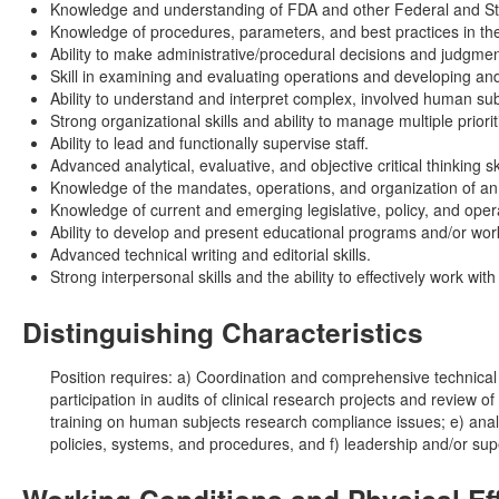
Knowledge and understanding of FDA and other Federal and Stat
Knowledge of procedures, parameters, and best practices in th
Ability to make administrative/procedural decisions and judgmen
Skill in examining and evaluating operations and developing an
Ability to understand and interpret complex, involved human su
Strong organizational skills and ability to manage multiple prior
Ability to lead and functionally supervise staff.
Advanced analytical, evaluative, and objective critical thinking ski
Knowledge of the mandates, operations, and organization of an 
Knowledge of current and emerging legislative, policy, and ope
Ability to develop and present educational programs and/or wo
Advanced technical writing and editorial skills.
Strong interpersonal skills and the ability to effectively work wi
Distinguishing Characteristics
Position requires: a) Coordination and comprehensive technical p
participation in audits of clinical research projects and review 
training on human subjects research compliance issues; e) analy
policies, systems, and procedures, and f) leadership and/or super