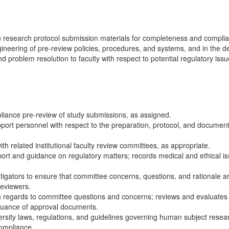
research protocol submission materials for completeness and complianc
engineering of pre-review policies, procedures, and systems, and in the
 problem resolution to faculty with respect to potential regulatory issu
iance pre-review of study submissions, as assigned.
port personnel with respect to the preparation, protocol, and document
h related institutional faculty review committees, as appropriate.
ort and guidance on regulatory matters; records medical and ethical i
igators to ensure that committee concerns, questions, and rationale 
reviewers.
 regards to committee questions and concerns; reviews and evaluates in
suance of approval documents.
ersity laws, regulations, and guidelines governing human subject resea
compliance.