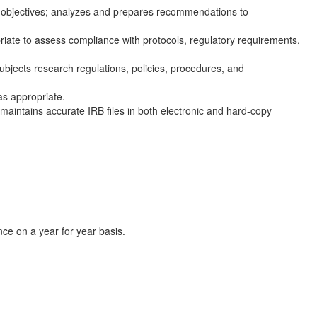
e objectives; analyzes and prepares recommendations to
priate to assess compliance with protocols, regulatory requirements,
ubjects research regulations, policies, procedures, and
as appropriate.
maintains accurate IRB files in both electronic and hard-copy
ce on a year for year basis.