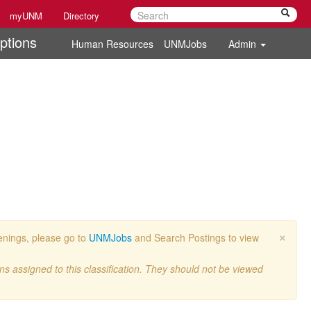
myUNM
Directory
ptions
Human Resources
UNMJobs
Admin
×
penings, please go to
UNMJobs
and Search Postings to view
ons assigned to this classification. They should not be viewed