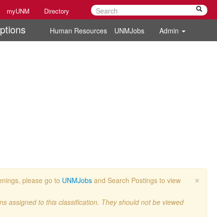
myUNM
Directory
ptions
Human Resources
UNMJobs
Admin
×
penings, please go to
UNMJobs
and Search Postings to view
ons assigned to this classification. They should not be viewed