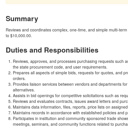
Summary
Reviews and coordinates complex, one-time, and simple multi-term 
to $10,000.00.
Duties and Responsibilities
Reviews, approves, and processes purchasing requests such as p
the state procurement code, and user requirements.
Prepares all aspects of simple bids, requests for quotes, and p
orders.
Provides liaison services between vendors and departments for 
alternatives.
Assists in bid openings for competitive solicitations such as req
Reviews and evaluates contracts, issues award letters and purc
Maintains data information, files, reports, price lists on assign
Maintains records in accordance with established policies and p
Participates in institution and community sponsored trade shows
meetings, seminars, and community functions related to purcha