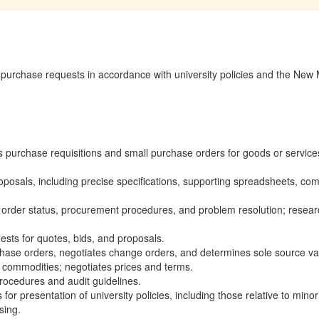
purchase requests in accordance with university policies and the New
urchase requisitions and small purchase orders for goods or services 
roposals, including precise specifications, supporting spreadsheets, c
order status, procurement procedures, and problem resolution; researc
uests for quotes, bids, and proposals.
hase orders, negotiates change orders, and determines sole source vali
ed commodities; negotiates prices and terms.
rocedures and audit guidelines.
 for presentation of university policies, including those relative to m
sing.