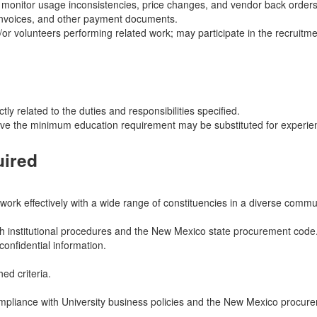
d monitor usage inconsistencies, price changes, and vendor back orders
 invoices, and other payment documents.
/or volunteers performing related work; may participate in the recruitme
ly related to the duties and responsibilities specified.
ove the minimum education requirement may be substituted for experien
uired
 work effectively with a wide range of constituencies in a diverse commu
ith institutional procedures and the New Mexico state procurement code
onfidential information.
ed criteria.
compliance with University business policies and the New Mexico procur