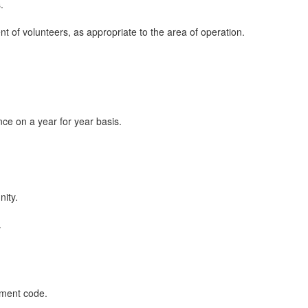
.
nt of volunteers, as appropriate to the area of operation.
ce on a year for year basis.
nity.
.
ement code.