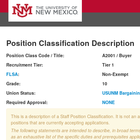
Position Classification Description
Position Class Code / Title:
A2001 / Buyer
Recruitment Tier:
Tier 1
FLSA
:
Non-Exempt
Grade:
10
Union Status:
USUNM Bargainin
Required Approval:
NONE
This is a description of a Staff Position Classification. It is not
positions that are currently accepting applications.
The following statements are intended to describe, in broad terms,
as an exhaustive list of the specific duties and prerequisites appli