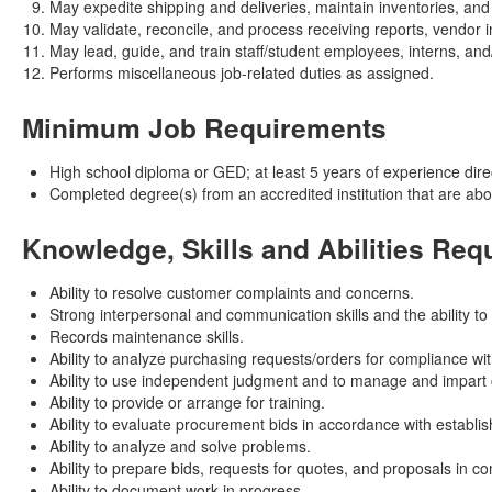
May expedite shipping and deliveries, maintain inventories, an
May validate, reconcile, and process receiving reports, vendor
May lead, guide, and train staff/student employees, interns, and
Performs miscellaneous job-related duties as assigned.
Minimum Job Requirements
High school diploma or GED; at least 5 years of experience direct
Completed degree(s) from an accredited institution that are ab
Knowledge, Skills and Abilities Req
Ability to resolve customer complaints and concerns.
Strong interpersonal and communication skills and the ability to
Records maintenance skills.
Ability to analyze purchasing requests/orders for compliance w
Ability to use independent judgment and to manage and impart c
Ability to provide or arrange for training.
Ability to evaluate procurement bids in accordance with establish
Ability to analyze and solve problems.
Ability to prepare bids, requests for quotes, and proposals in 
Ability to document work in progress.