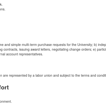
k.
ons.
me and simple multi-term purchase requests for the University; b) indepe
ing contracts, issuing award letters, negotiating change orders; e) part
ernal account representatives.
ation are represented by a labor union and subject to the terms and con
fort
ironment.