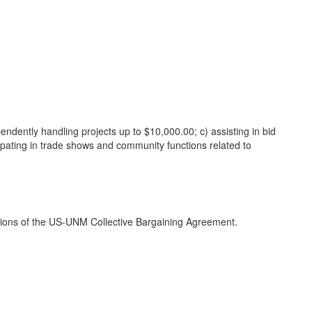
ndently handling projects up to $10,000.00; c) assisting in bid
icipating in trade shows and community functions related to
ditions of the US-UNM Collective Bargaining Agreement.