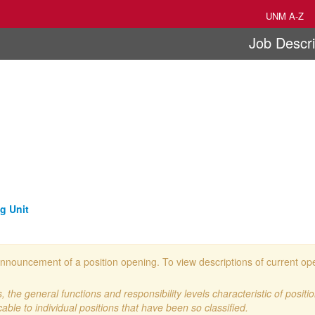
UNM A-Z
Job Descri
g Unit
 an announcement of a position opening. To view descriptions of current o
 the general functions and responsibility levels characteristic of positi
cable to individual positions that have been so classified.