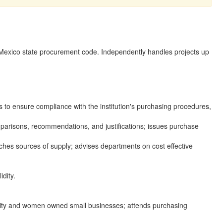
 Mexico state procurement code. Independently handles projects up
to ensure compliance with the institution's purchasing procedures,
omparisons, recommendations, and justifications; issues purchase
hes sources of supply; advises departments on cost effective
dity.
inority and women owned small businesses; attends purchasing