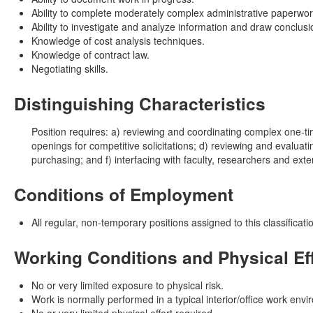
Ability to complete moderately complex administrative paperwor
Ability to investigate and analyze information and draw conclusi
Knowledge of cost analysis techniques.
Knowledge of contract law.
Negotiating skills.
Distinguishing Characteristics
Position requires: a) reviewing and coordinating complex one-ti
openings for competitive solicitations; d) reviewing and evaluat
purchasing; and f) interfacing with faculty, researchers and ext
Conditions of Employment
All regular, non-temporary positions assigned to this classific
Working Conditions and Physical Ef
No or very limited exposure to physical risk.
Work is normally performed in a typical interior/office work env