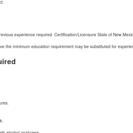
ct.
ous experience required. Certification/Licensure State of New Mexico Ce
ove the minimum education requirement may be substituted for experien
uired
ures.
k.
ath alcohol analyzers.