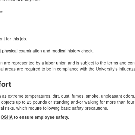
es.
t for this job.
 physical examination and medical history check.
tion are represented by a labor union and is subject to the terms and c
al areas are required to be in compliance with the University's influen
fort
 as extreme temperatures, dirt, dust, fumes, smoke, unpleasant odors,
 objects up to 25 pounds or standing and/or walking for more than four
 risks, which require following basic safety precautions.
y
OSHA
to ensure employee safety.