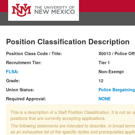
Position Classification Description
Position Class Code / Title:
X0013 / Police Off
Recruitment Tier:
Tier 1
FLSA
:
Non-Exempt
Grade:
12
Union Status:
Police Bargaining
Required Approval:
NONE
This is a description of a Staff Position Classification. It is not
positions that are currently accepting applications.
The following statements are intended to describe, in broad terms,
as an exhaustive list of the specific duties and prerequisites appli