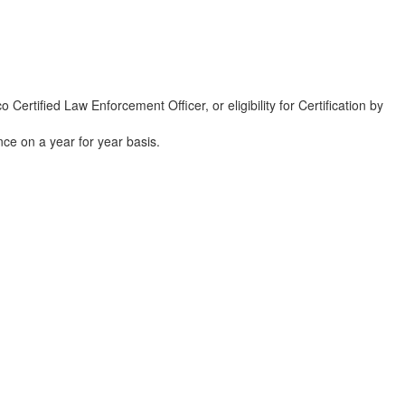
rtified Law Enforcement Officer, or eligibility for Certification by
ce on a year for year basis.