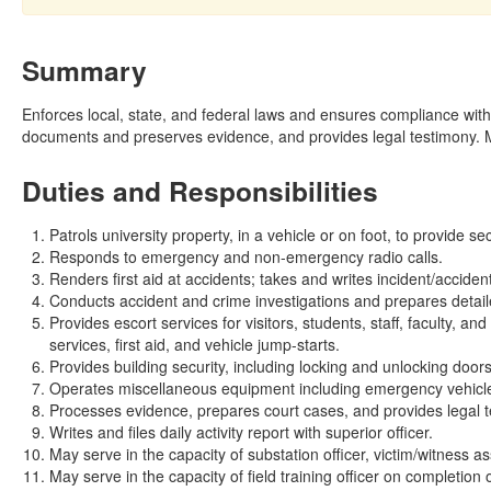
Summary
Enforces local, state, and federal laws and ensures compliance with
documents and preserves evidence, and provides legal testimony. Ma
Duties and Responsibilities
Patrols university property, in a vehicle or on foot, to provide se
Responds to emergency and non-emergency radio calls.
Renders first aid at accidents; takes and writes incident/accident
Conducts accident and crime investigations and prepares detail
Provides escort services for visitors, students, staff, faculty, a
services, first aid, and vehicle jump-starts.
Provides building security, including locking and unlocking doors
Operates miscellaneous equipment including emergency vehicles
Processes evidence, prepares court cases, and provides legal t
Writes and files daily activity report with superior officer.
May serve in the capacity of substation officer, victim/witness ass
May serve in the capacity of field training officer on completion o