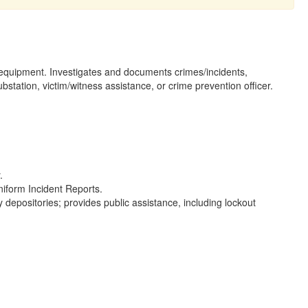
nd equipment. Investigates and documents crimes/incidents,
tation, victim/witness assistance, or crime prevention officer.
.
niform Incident Reports.
ty depositories; provides public assistance, including lockout