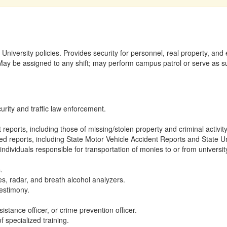
 University policies. Provides security for personnel, real property, a
y be assigned to any shift; may perform campus patrol or serve as subs
curity and traffic law enforcement.
 reports, including those of missing/stolen property and criminal activity
ed reports, including State Motor Vehicle Accident Reports and State U
nd individuals responsible for transportation of monies to or from universi
.
, radar, and breath alcohol analyzers.
estimony.
istance officer, or crime prevention officer.
f specialized training.