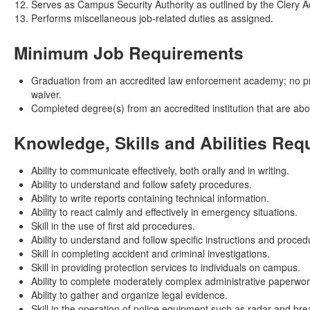
Serves as Campus Security Authority as outlined by the Clery A
Performs miscellaneous job-related duties as assigned.
Minimum Job Requirements
Graduation from an accredited law enforcement academy; no previ
waiver.
Completed degree(s) from an accredited institution that are ab
Knowledge, Skills and Abilities Req
Ability to communicate effectively, both orally and in writing.
Ability to understand and follow safety procedures.
Ability to write reports containing technical information.
Ability to react calmly and effectively in emergency situations.
Skill in the use of first aid procedures.
Ability to understand and follow specific instructions and proced
Skill in completing accident and criminal investigations.
Skill in providing protection services to individuals on campus.
Ability to complete moderately complex administrative paperwor
Ability to gather and organize legal evidence.
Skill in the operation of police equipment such as radar and bre